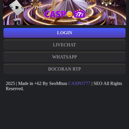
LOGIN
LIVECHAT
WHATSAPP
BOCORAN RTP
2025 | Made in +62 By SeoMbuu
CASPO777
| SEO All Rights
Reserved.